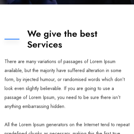
We give the best
Services
There are many variations of passages of Lorem Ipsum
available, but the majority have suffered alteration in some
form, by injected humour, or randomised words which don’t
look even slightly believable. If you are going to use a
passage of Lorem Ipsum, you need to be sure there isn’t
anything embarrassing hidden.
All the Lorem Ipsum generators on the Internet tend to repeat
predefined chunks as necessary, making this the first true