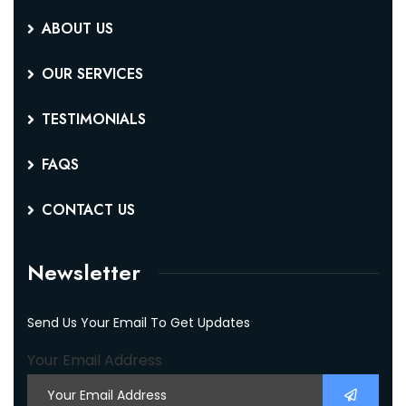
ABOUT US
OUR SERVICES
TESTIMONIALS
FAQS
CONTACT US
Newsletter
Send Us Your Email To Get Updates
Your Email Address