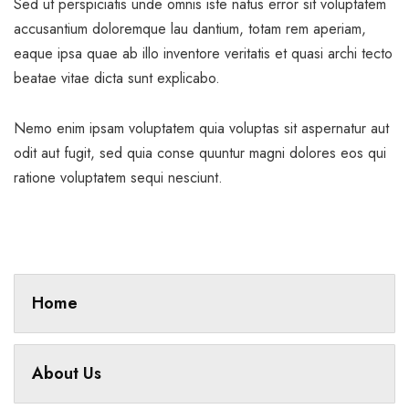
Sed ut perspiciatis unde omnis iste natus error sit voluptatem
accusantium doloremque lau dantium, totam rem aperiam,
eaque ipsa quae ab illo inventore veritatis et quasi archi tecto
beatae vitae dicta sunt explicabo.
Nemo enim ipsam voluptatem quia voluptas sit aspernatur aut
odit aut fugit, sed quia conse quuntur magni dolores eos qui
ratione voluptatem sequi nesciunt.
Home
About Us