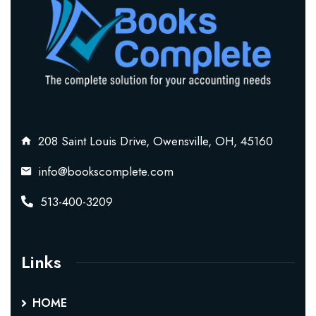
208 Saint Louis Drive, Owensville, OH, 45160
info@bookscomplete.com
513-400-3209
Links
HOME