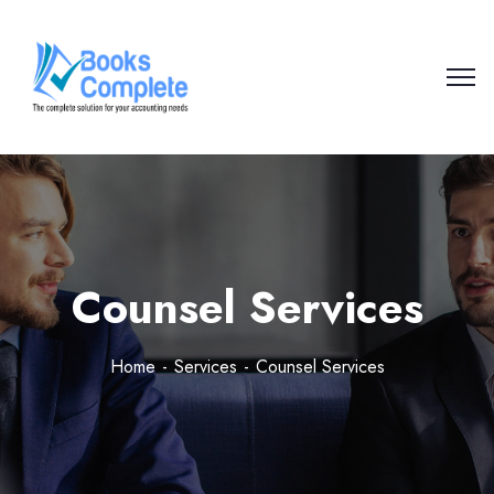
Counsel Services
Home
Services
Counsel Services