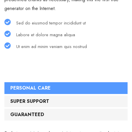
generator on the Internet.
Sed do eiusmod tempor incididunt ut
Labore et dolore magna aliqua
Ut enim ad minim veniam quis nostrud
PERSONAL CARE
SUPER SUPPORT
GUARANTEED