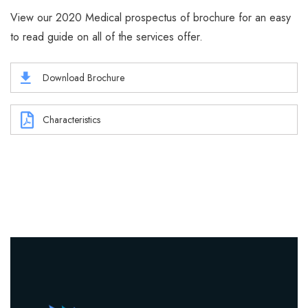
View our 2020 Medical prospectus of brochure for an easy
to read guide on all of the services offer.
Download Brochure
Characteristics