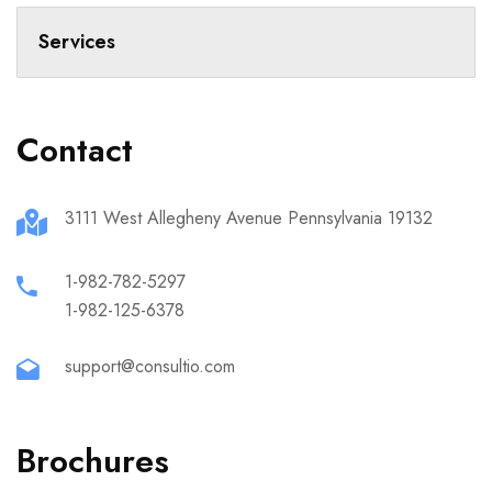
Services
Contact
3111 West Allegheny Avenue Pennsylvania 19132
1-982-782-5297
1-982-125-6378
support@consultio.com
Brochures