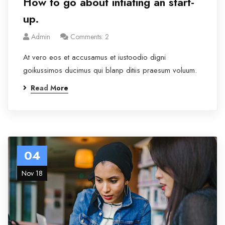
How to go about intiating an start-
up.
Admin
Comments: 2
At vero eos et accusamus et iustoodio digni
goikussimos ducimus qui blanp ditiis praesum voluum.
Read More
04
Nov 18