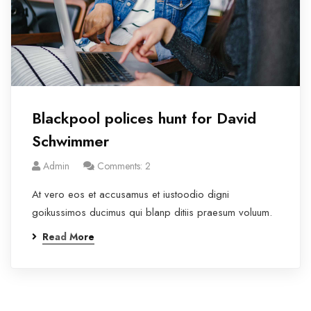
Blackpool polices hunt for David
Schwimmer
Admin
Comments: 2
At vero eos et accusamus et iustoodio digni
goikussimos ducimus qui blanp ditiis praesum voluum.
Read More