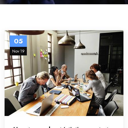
05
Nov 19