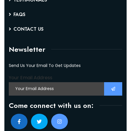
FAQS
CONTACT US
Newsletter
Send Us Your Email To Get Updates
Your Email Address
Come connect with us on: