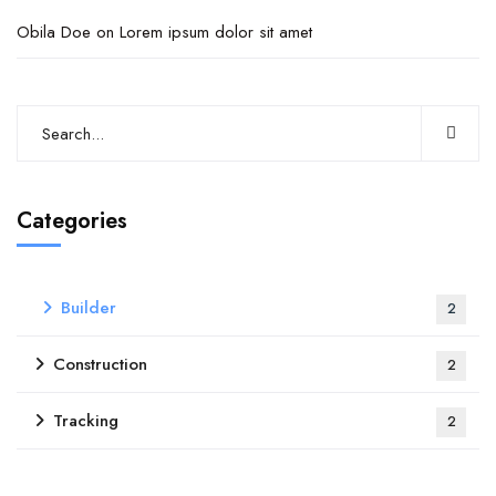
Obila Doe
on
Lorem ipsum dolor sit amet
Categories
Builder
2
Construction
2
Tracking
2