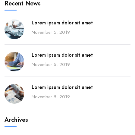
Recent News
Lorem ipsum dolor sit amet
November 5, 2019
Lorem ipsum dolor sit amet
November 5, 2019
Lorem ipsum dolor sit amet
November 5, 2019
Archives