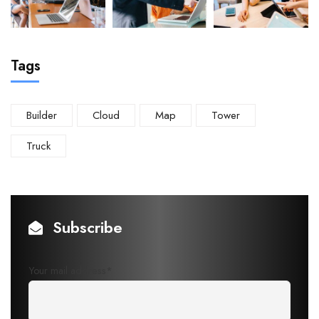
Tags
Builder
Cloud
Map
Tower
Truck
Subscribe
Your mail address*