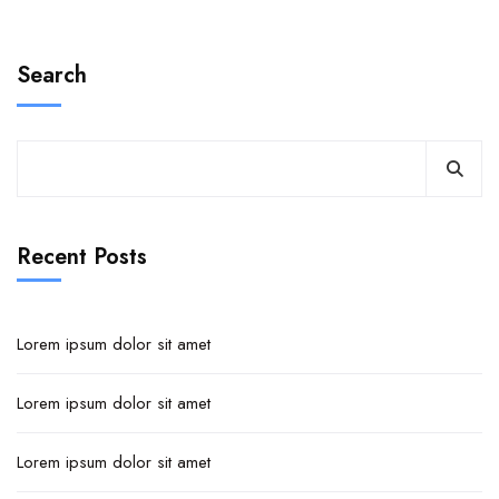
Search
Recent Posts
Lorem ipsum dolor sit amet
Lorem ipsum dolor sit amet
Lorem ipsum dolor sit amet