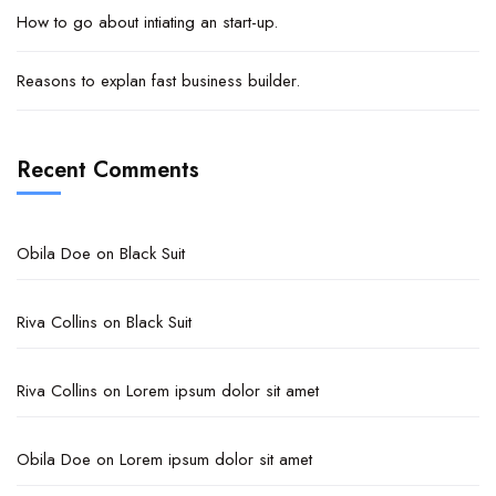
How to go about intiating an start-up.
Reasons to explan fast business builder.
Recent Comments
Obila Doe
on
Black Suit
Riva Collins
on
Black Suit
Riva Collins
on
Lorem ipsum dolor sit amet
Obila Doe
on
Lorem ipsum dolor sit amet