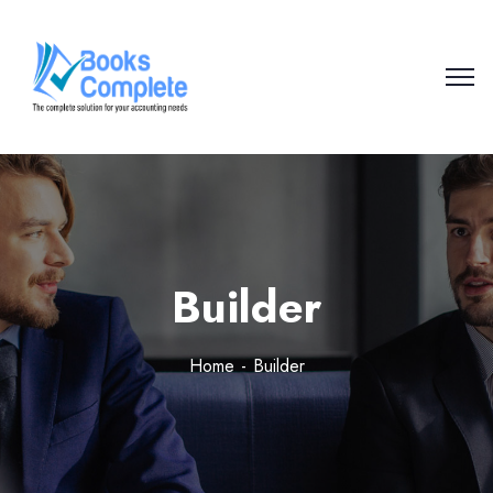
Builder
Home
Builder