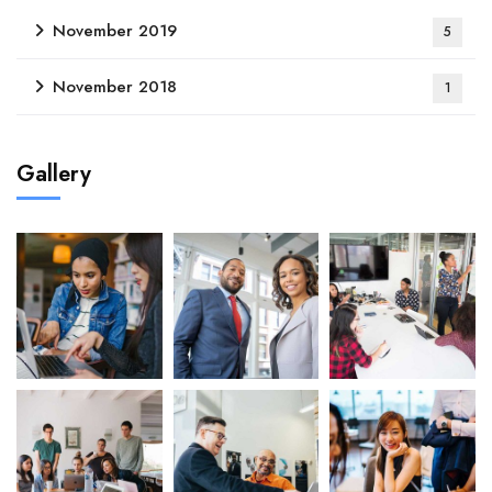
November 2019
5
November 2018
1
Gallery