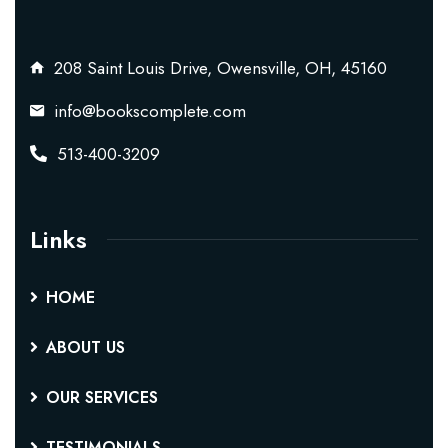
208 Saint Louis Drive, Owensville, OH, 45160
info@bookscomplete.com
513-400-3209
Links
HOME
ABOUT US
OUR SERVICES
TESTIMONIALS