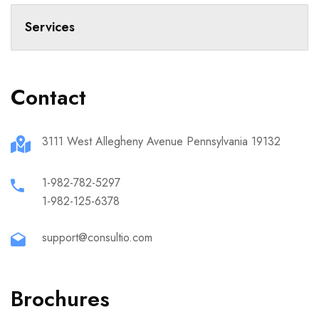
Services
Contact
3111 West Allegheny Avenue Pennsylvania 19132
1-982-782-5297
1-982-125-6378
support@consultio.com
Brochures