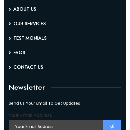
ABOUT US
OUR SERVICES
TESTIMONIALS
FAQS
CONTACT US
Newsletter
Send Us Your Email To Get Updates
Your Email Address