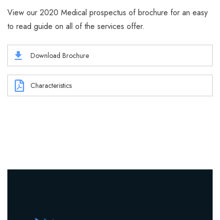
View our 2020 Medical prospectus of brochure for an easy
to read guide on all of the services offer.
Download Brochure
Characteristics