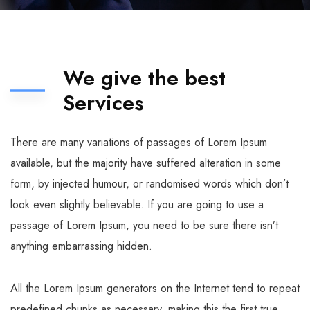
We give the best
Services
There are many variations of passages of Lorem Ipsum
available, but the majority have suffered alteration in some
form, by injected humour, or randomised words which don’t
look even slightly believable. If you are going to use a
passage of Lorem Ipsum, you need to be sure there isn’t
anything embarrassing hidden.
All the Lorem Ipsum generators on the Internet tend to repeat
predefined chunks as necessary, making this the first true