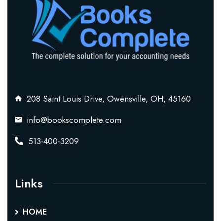
208 Saint Louis Drive, Owensville, OH, 45160
info@bookscomplete.com
513-400-3209
Links
HOME