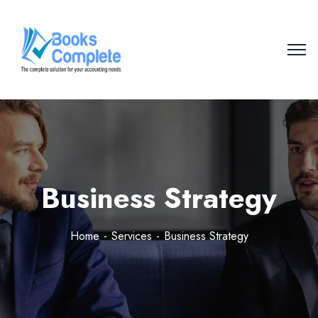
Business Strategy
Home
Services
Business Strategy