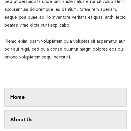
Sed ut perspiciatis unde omnis iste natus error sit voluptatem
accusantium doloremque lau dantium, totam rem aperiam,
eaque ipsa quae ab illo inventore veritatis et quasi archi tecto
beatae vitae dicta sunt explicabo.
Nemo enim ipsam voluptatem quia voluptas sit aspernatur aut
odit aut fugit, sed quia conse quuntur magni dolores eos qui
ratione voluptatem sequi nesciunt.
Home
About Us