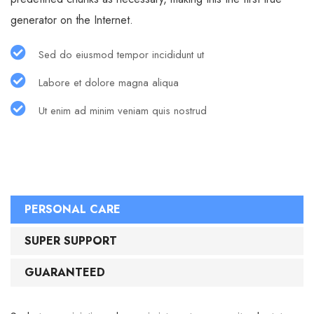
generator on the Internet.
Sed do eiusmod tempor incididunt ut
Labore et dolore magna aliqua
Ut enim ad minim veniam quis nostrud
PERSONAL CARE
SUPER SUPPORT
GUARANTEED