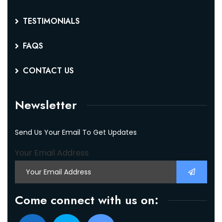
TESTIMONIALS
FAQS
CONTACT US
Newsletter
Send Us Your Email To Get Updates
Your Email Address
Come connect with us on: