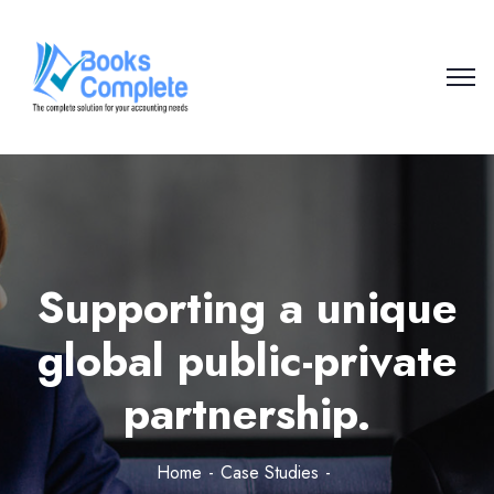
Supporting a unique
global public-private
partnership.
Home
Case Studies