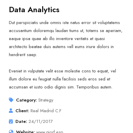
Data Analytics
Dut perspiciatis unde omnis iste natus error sit voluptatems
accusantium doloremqu laudan tiums ut, totams se aperiam,
eaque ipsa quae ab illo inventore veritatis et quasi
architecto beatae duis autems vell eums iriure dolors in
hendrerit saep.
Eveniet in vulputate velit esse molestie cons to equat, vel
illum dolore eu feugiat nulla facilisis seds eros sed et
accumsan et iusto odio dignis sim. Temporibus autem.
Category:
Strategy
Client:
Real Madrid C.F
Date:
24/11/2017
Website:
www.giorf.esp