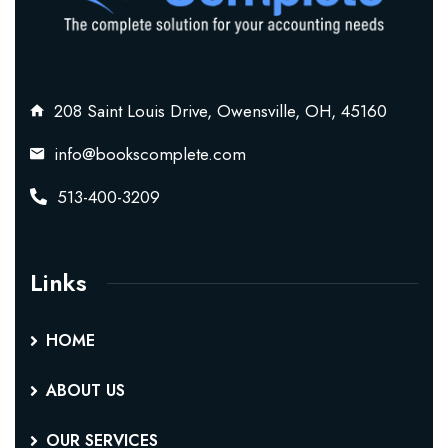
208 Saint Louis Drive, Owensville, OH, 45160
info@bookscomplete.com
513-400-3209
Links
HOME
ABOUT US
OUR SERVICES