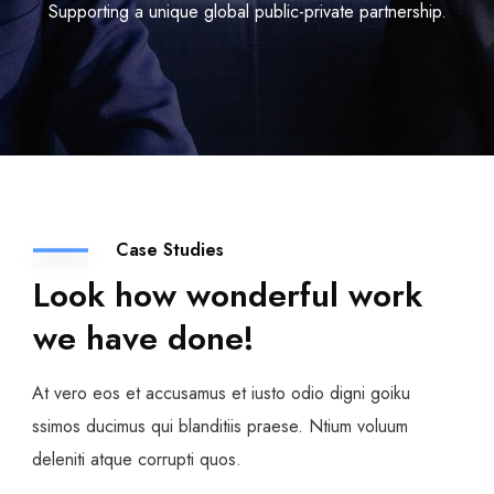
Supporting a unique global public-private partnership.
Case Studies
Look how wonderful work
we have done!
At vero eos et accusamus et iusto odio digni goiku
ssimos ducimus qui blanditiis praese. Ntium voluum
deleniti atque corrupti quos.